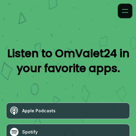
Listen to
OmValet24
in
your favorite apps.
Apple Podcasts
Spotify