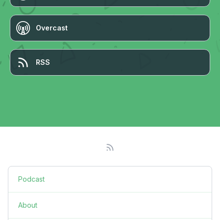
Overcast
RSS
Podcast
About